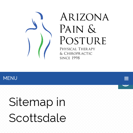
MENU
Sitemap in
Scottsdale