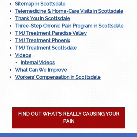
Sitemap in Scottsdale
Telemedicine & Home-Care Visits in Scottsdale
Thank You in Scottsdale
Three-Step Chronic Pain Program in Scottsdale
TMJ Treatment Paradise Valley
TMJ Treatment Phoenix
TMJ Treatment Scottsdale
Videos
Internal Videos
What Can We Improve
Workers’ Compensation in Scottsdale
FIND OUT WHAT'S REALLY CAUSING YOUR
PAIN