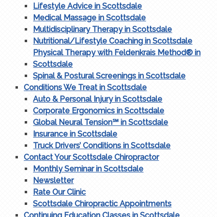
Lifestyle Advice in Scottsdale
Medical Massage in Scottsdale
Multidisciplinary Therapy in Scottsdale
Nutritional/Lifestyle Coaching in Scottsdale
Physical Therapy with Feldenkrais Method® in
Scottsdale
Spinal & Postural Screenings in Scottsdale
Conditions We Treat in Scottsdale
Auto & Personal Injury in Scottsdale
Corporate Ergonomics in Scottsdale
Global Neural Tension℠ in Scottsdale
Insurance in Scottsdale
Truck Drivers’ Conditions in Scottsdale
Contact Your Scottsdale Chiropractor
Monthly Seminar in Scottsdale
Newsletter
Rate Our Clinic
Scottsdale Chiropractic Appointments
Continuing Education Classes in Scottsdale