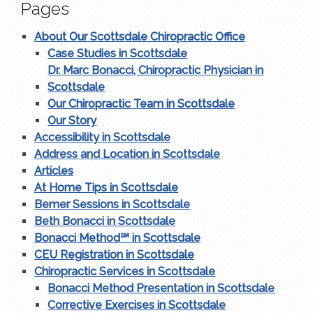
Pages
About Our Scottsdale Chiropractic Office
Case Studies in Scottsdale
Dr. Marc Bonacci, Chiropractic Physician in
Scottsdale
Our Chiropractic Team in Scottsdale
Our Story
Accessibility in Scottsdale
Address and Location in Scottsdale
Articles
At Home Tips in Scottsdale
Bemer Sessions in Scottsdale
Beth Bonacci in Scottsdale
Bonacci Method℠ in Scottsdale
CEU Registration in Scottsdale
Chiropractic Services in Scottsdale
Bonacci Method Presentation in Scottsdale
Corrective Exercises in Scottsdale