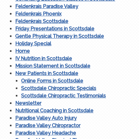
Feldenkrais Paradise Valley
Feldenkrais Phoenix
Feldenkrais Scottsdale
Friday Presentations in Scottsdale
Gentle Physical Therapy in Scottsdale
Holiday Special
Home
IV Nutrition in Scottsdale
Mission Statement in Scottsdale
New Patients in Scottsdale
Online Forms in Scottsdale
Scottsdale Chiropractic Specials
Scottsdale Chiropractic Testimonials
Newsletter
Nutritional Coaching in Scottsdale
Paradise Valley Auto Injury
Paradise Valley Chiropractor
Paradise Valley Headache