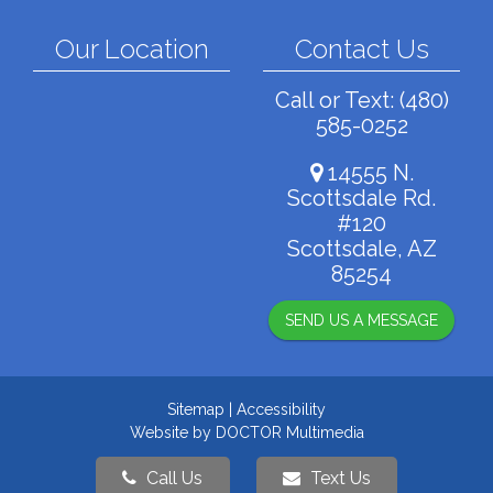
Our Location
Contact Us
Call or Text:
(480)
585-0252
14555 N.
Scottsdale Rd.
#120
Scottsdale, AZ
85254
SEND US A MESSAGE
Sitemap
|
Accessibility
Website by DOCTOR Multimedia
Call Us
Text Us