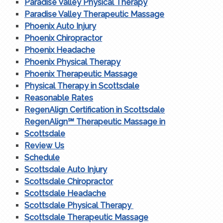
Paradise Valley Physical Therapy
Paradise Valley Therapeutic Massage
Phoenix Auto Injury
Phoenix Chiropractor
Phoenix Headache
Phoenix Physical Therapy
Phoenix Therapeutic Massage
Physical Therapy in Scottsdale
Reasonable Rates
RegenAlign Certification in Scottsdale
RegenAlign℠ Therapeutic Massage in
Scottsdale
Review Us
Schedule
Scottsdale Auto Injury
Scottsdale Chiropractor
Scottsdale Headache
Scottsdale Physical Therapy
Scottsdale Therapeutic Massage