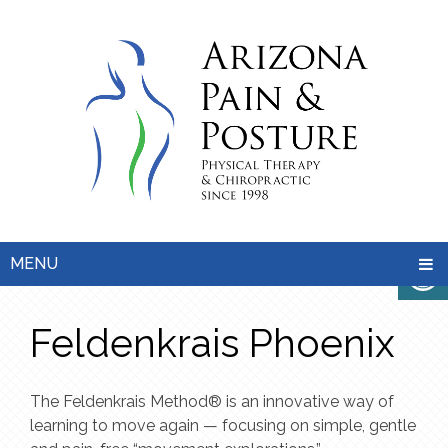
MENU
Feldenkrais Phoenix
The Feldenkrais Method® is an innovative way of
learning to move again — focusing on simple, gentle