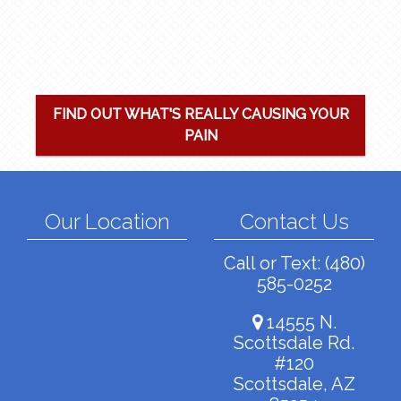
FIND OUT WHAT'S REALLY CAUSING YOUR
PAIN
Our Location
Contact Us
Call or Text:
(480)
585-0252
14555 N.
Scottsdale Rd.
#120
Scottsdale, AZ