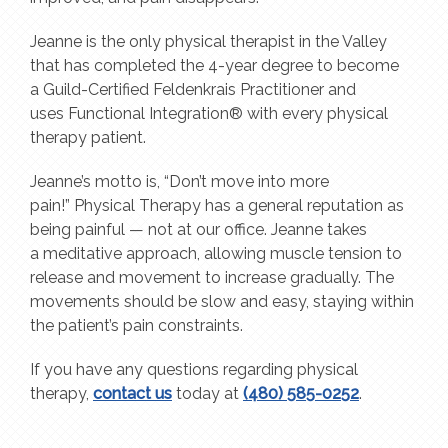
Jeanne is the only physical therapist in the Valley
that has completed the 4-year degree to become
a Guild-Certified Feldenkrais Practitioner and
uses Functional Integration® with every physical
therapy patient.
Jeanne’s motto is, “Don’t move into more
pain!” Physical Therapy has a general reputation as
being painful — not at our office. Jeanne takes
a meditative approach, allowing muscle tension to
release and movement to increase gradually. The
movements should be slow and easy, staying within
the patient’s pain constraints.
If you have any questions regarding physical
therapy,
contact us
today at
(480) 585-0252
.