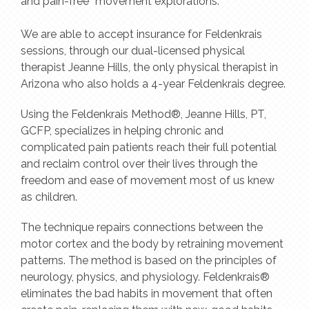
and pain-free “movement explorations.”
We are able to accept insurance for Feldenkrais
sessions, through our dual-licensed physical
therapist Jeanne Hills, the only physical therapist in
Arizona who also holds a 4-year Feldenkrais degree.
Using the Feldenkrais Method®, Jeanne Hills, PT,
GCFP, specializes in helping chronic and
complicated pain patients reach their full potential
and reclaim control over their lives through the
freedom and ease of movement most of us knew
as children.
The technique repairs connections between the
motor cortex and the body by retraining movement
patterns. The method is based on the principles of
neurology, physics, and physiology. Feldenkrais®
eliminates the bad habits in movement that often