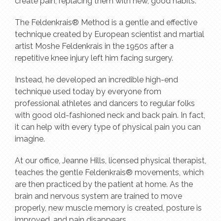
create pain, replacing them with new, good habits.
The Feldenkrais® Method is a gentle and effective
technique created by European scientist and martial
artist Moshe Feldenkrais in the 1950s after a
repetitive knee injury left him facing surgery.
Instead, he developed an incredible high-end
technique used today by everyone from
professional athletes and dancers to regular folks
with good old-fashioned neck and back pain. In fact,
it can help with every type of physical pain you can
imagine.
At our office, Jeanne Hills, licensed physical therapist,
teaches the gentle Feldenkrais® movements, which
are then practiced by the patient at home. As the
brain and nervous system are trained to move
properly, new muscle memory is created, posture is
improved, and pain disappears.