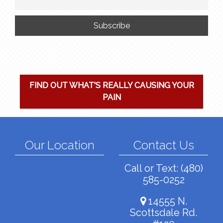
FIND OUT WHAT'S REALLY CAUSING YOUR
PAIN
Our Location
Contact Us
Call or Text:
(480)
585-0252
14555 N.
Scottsdale Rd.