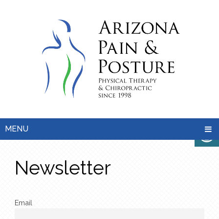
MENU
Newsletter
Email