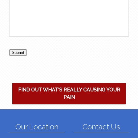
Submit
FIND OUT WHAT'S REALLY CAUSING YOUR
PAIN
Our Location
Contact Us