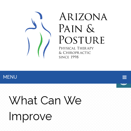
MENU
What Can We
Improve