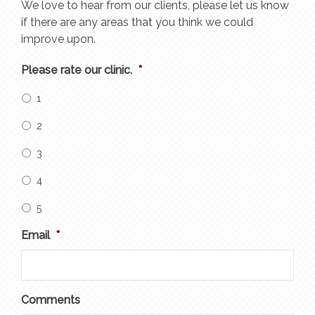
We love to hear from our clients, please let us know
if there are any areas that you think we could
improve upon.
Please rate our clinic.
*
1
2
3
4
5
Email
*
Comments