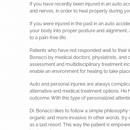
If you have recently been injured in an auto ac
and nerves, in order to heal properly during you
If you were injured in the past in an auto acci
your body into proper posture and alignment, al
to a pain-free life.
Patients who have not responded well to their in
Bonacci by medical doctors, physiatrists, and 
assessment and multidisciplinary treatment inc
enable an environment for healing to take place
Auto and personal injuries are always complica
alternative and medical treatment options. He 
outcome. With this type of personalized attenti
Dr. Bonacci likes to follow a simple philosoph
organic and more invasive. In other words, try
as a last resort. This way the patient is empo