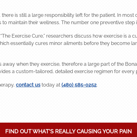
here is still a large responsibility left for the patient. In mos
 to maintain their wellness. The number one preventive step is
, “The Exercise Cure,” researchers discuss how exercise is a c
 which essentially cures minor ailments before they become la
oes away when they exercise, therefore a large part of the Bona
vides a custom-tailored, detailed exercise regimen for every p
herapy,
contact us
today at
(480) 585-0252
.
FIND OUT WHAT'S REALLY CAUSING YOUR PAIN