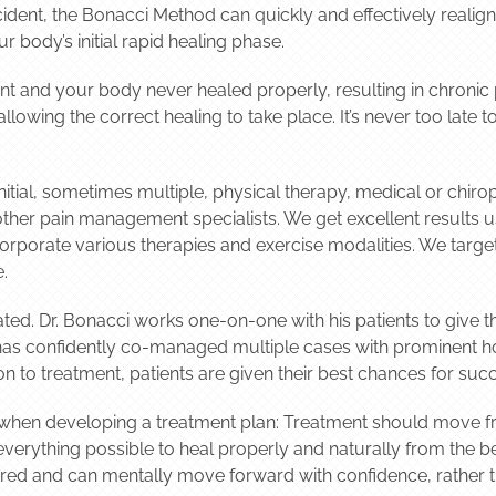
cident, the Bonacci Method can quickly and effectively realig
r body’s initial rapid healing phase.
dent and your body never healed properly, resulting in chronic
lowing the correct healing to take place. It’s never too late 
itial, sometimes multiple, physical therapy, medical or chiropr
other pain management specialists. We get excellent results 
orporate various therapies and exercise modalities. We target
.
ted. Dr. Bonacci works one-on-one with his patients to give t
has confidently co-managed multiple cases with prominent ho
on to treatment, patients are given their best chances for suc
y when developing a treatment plan: Treatment should move fr
 everything possible to heal properly and naturally from the
wered and can mentally move forward with confidence, rather 