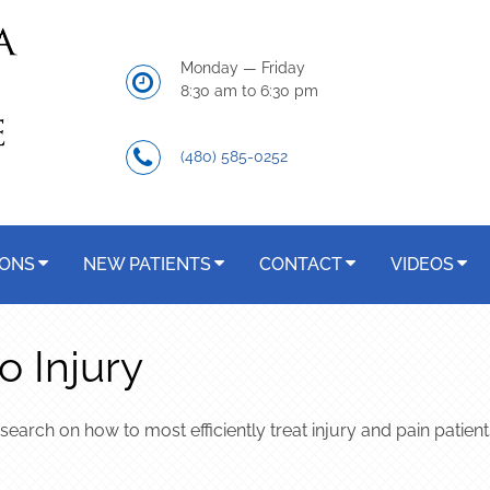
Monday — Friday
8:30 am to 6:30 pm
(480) 585-0252
IONS
NEW PATIENTS
CONTACT
VIDEOS
o Injury
esearch on how to most efficiently treat injury and pain patien