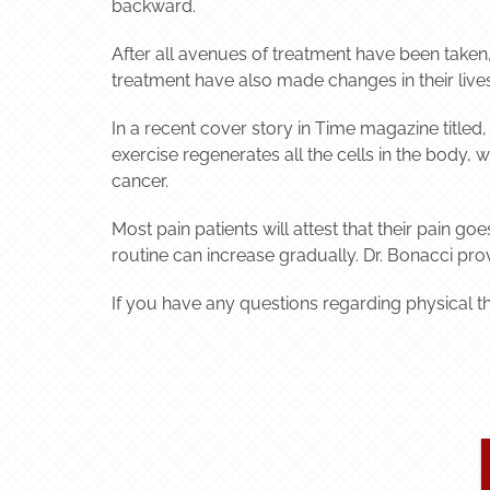
backward.
After all avenues of treatment have been taken, t
treatment have also made changes in their lives
In a recent cover story in Time magazine titled
exercise regenerates all the cells in the body,
cancer.
Most pain patients will attest that their pain g
routine can increase gradually. Dr. Bonacci pro
If you have any questions regarding physical t