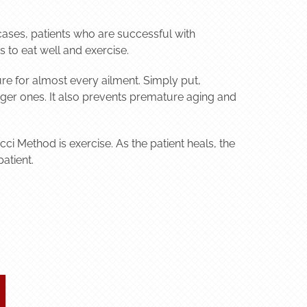
t cases, patients who are successful with
 to eat well and exercise.
ure for almost every ailment. Simply put,
rger ones. It also prevents premature aging and
cci Method is exercise. As the patient heals, the
atient.