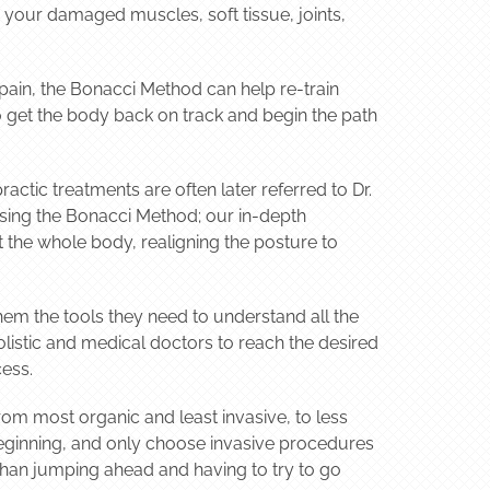
n your damaged muscles, soft tissue, joints,
 pain, the Bonacci Method can help re-train
to get the body back on track and begin the path
actic treatments are often later referred to Dr.
using the Bonacci Method; our in-depth
 the whole body, realigning the posture to
hem the tools they need to understand all the
listic and medical doctors to reach the desired
cess.
om most organic and least invasive, to less
 beginning, and only choose invasive procedures
than jumping ahead and having to try to go