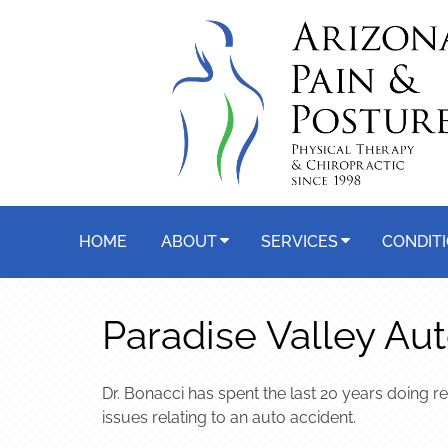
HOME
ABOUT
SERVICES
CONDIT
Paradise Valley Aut
Dr. Bonacci has spent the last 20 years doing r
issues relating to an auto accident.