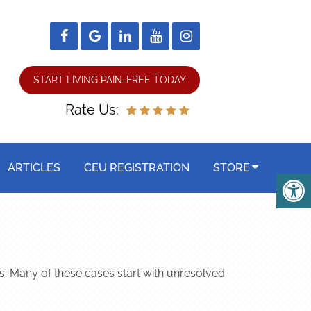
START LIVING PAIN-FREE TODAY
Rate Us:
ARTICLES
CEU REGISTRATION
STORE
ts. Many of these cases start with unresolved