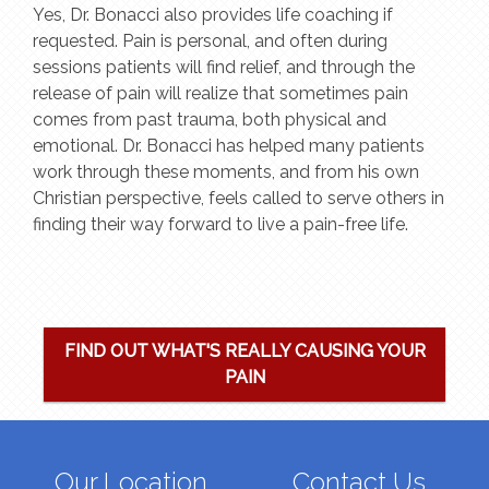
Yes, Dr. Bonacci also provides life coaching if
requested. Pain is personal, and often during
sessions patients will find relief, and through the
release of pain will realize that sometimes pain
comes from past trauma, both physical and
emotional. Dr. Bonacci has helped many patients
work through these moments, and from his own
Christian perspective, feels called to serve others in
finding their way forward to live a pain-free life.
FIND OUT WHAT'S REALLY CAUSING YOUR
PAIN
Our Location
Contact Us