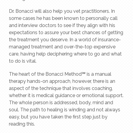
Dr. Bonacci will also help you vet practitioners. In
some cases he has been known to personally call
and interview doctors to see if they align with his
expectations to assure your best chances of getting
the treatment you deserve. In a world of insurance-
managed treatment and over-the-top expensive
care, having help deciphering where to go and what
to do is vital.
The heart of the Bonacci Method℠ is a manual
therapy hands-on approach, however, there is an
aspect of the technique that involves coaching,
whether it is medical guidance or emotional support.
The whole person is addressed, body, mind and
soul. The path to healing is winding and not always
easy, but you have taken the first step just by
reading this.