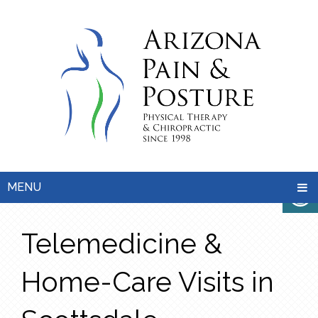
MENU
Telemedicine &
Home-Care Visits in