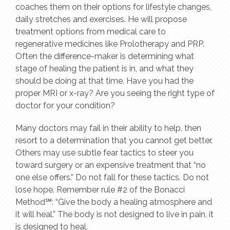
coaches them on their options for lifestyle changes,
daily stretches and exercises. He will propose
treatment options from medical care to
regenerative medicines like Prolotherapy and PRP.
Often the difference-maker is determining what
stage of healing the patient is in, and what they
should be doing at that time. Have you had the
proper MRI or x-ray? Are you seeing the right type of
doctor for your condition?
Many doctors may fail in their ability to help, then
resort to a determination that you cannot get better.
Others may use subtle fear tactics to steer you
toward surgery or an expensive treatment that “no
one else offers.” Do not fall for these tactics. Do not
lose hope. Remember rule #2 of the Bonacci
Method℠: “Give the body a healing atmosphere and
it will heal.” The body is not designed to live in pain, it
is designed to heal.