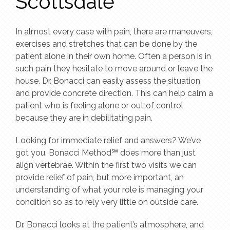
Scottsdale
In almost every case with pain, there are maneuvers,
exercises and stretches that can be done by the
patient alone in their own home. Often a person is in
such pain they hesitate to move around or leave the
house. Dr. Bonacci can easily assess the situation
and provide concrete direction. This can help calm a
patient who is feeling alone or out of control
because they are in debilitating pain.
Looking for immediate relief and answers? We’ve
got you. Bonacci Method℠ does more than just
align vertebrae. Within the first two visits we can
provide relief of pain, but more important, an
understanding of what your role is managing your
condition so as to rely very little on outside care.
Dr. Bonacci looks at the patient’s atmosphere, and