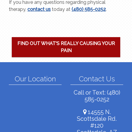
If you have any questions regarding physical
therapy,
contact us
today at
(480) 585-0252
.
FIND OUT WHAT'S REALLY CAUSING YOUR
PAIN
Our Location
Contact Us
Call or Text:
(480)
585-0252
14555 N.
Scottsdale Rd.
#120