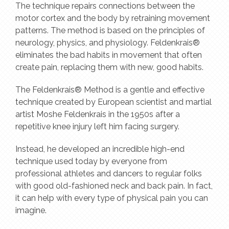
The technique repairs connections between the
motor cortex and the body by retraining movement
patterns. The method is based on the principles of
neurology, physics, and physiology. Feldenkrais®
eliminates the bad habits in movement that often
create pain, replacing them with new, good habits.
The Feldenkrais® Method is a gentle and effective
technique created by European scientist and martial
artist Moshe Feldenkrais in the 1950s after a
repetitive knee injury left him facing surgery.
Instead, he developed an incredible high-end
technique used today by everyone from
professional athletes and dancers to regular folks
with good old-fashioned neck and back pain. In fact,
it can help with every type of physical pain you can
imagine.