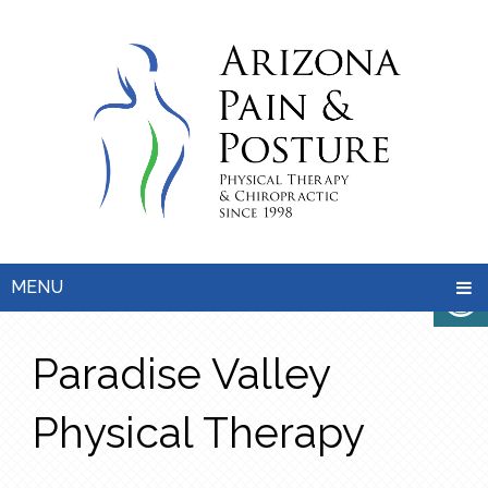
MENU
Paradise Valley
Physical Therapy