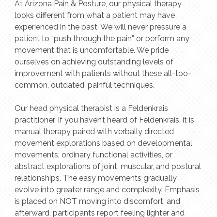
At Arizona Pain & Posture, our physical therapy
looks different from what a patient may have
experienced in the past. We will never pressure a
patient to “push through the pain” or perform any
movement that is uncomfortable. We pride
ourselves on achieving outstanding levels of
improvement with patients without these all-too-
common, outdated, painful techniques.
Our head physical therapist is a Feldenkrais
practitioner. If you haven’t heard of Feldenkrais, it is
manual therapy paired with verbally directed
movement explorations based on developmental
movements, ordinary functional activities, or
abstract explorations of joint, muscular, and postural
relationships. The easy movements gradually
evolve into greater range and complexity. Emphasis
is placed on NOT moving into discomfort, and
afterward, participants report feeling lighter and