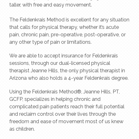
taller, with free and easy movement.
The Feldenkrais Method is excellent for any situation
that calls for physical therapy, whether it’s acute
pain, chronic pain, pre-operative, post-operative, or
any other type of pain or limitations.
We are able to accept insurance for Feldenkrais
sessions, through our dual-licensed physical
therapist Jeanne Hills, the only physical therapist in
Arizona who also holds a 4-year Feldenkrais degree.
Using the Feldenkrais Method®, Jeanne Hills, PT,
GCFP, specializes in helping chronic and
complicated pain patients reach their full potential
and reclaim control over their lives through the
freedom and ease of movement most of us knew
as children.