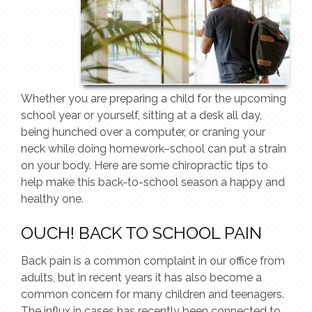
Whether you are preparing a child for the upcoming
school year or yourself, sitting at a desk all day,
being hunched over a computer, or craning your
neck while doing homework–school can put a strain
on your body. Here are some chiropractic tips to
help make this back-to-school season a happy and
healthy one.
OUCH! BACK TO SCHOOL PAIN
Back pain is a common complaint in our office from
adults, but in recent years it has also become a
common concern for many children and teenagers.
The influx in cases has recently been connected to