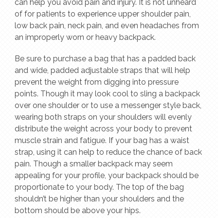
can help you avoid pain and injury. It is not unheard
of for patients to experience upper shoulder pain,
low back pain, neck pain, and even headaches from
an improperly worn or heavy backpack.
Be sure to purchase a bag that has a padded back
and wide, padded adjustable straps that will help
prevent the weight from digging into pressure
points. Though it may look cool to sling a backpack
over one shoulder or to use a messenger style back,
wearing both straps on your shoulders will evenly
distribute the weight across your body to prevent
muscle strain and fatigue. If your bag has a waist
strap, using it can help to reduce the chance of back
pain. Though a smaller backpack may seem
appealing for your profile, your backpack should be
proportionate to your body. The top of the bag
shouldn’t be higher than your shoulders and the
bottom should be above your hips.