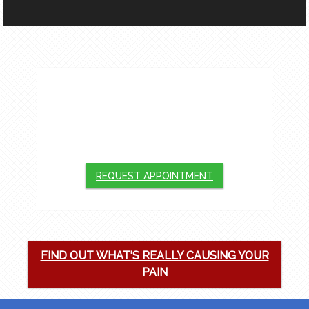
APPOINTMENTS
We will do our best to accommodate your
busy schedule. Request an appointment
today!
REQUEST APPOINTMENT
FIND OUT WHAT'S REALLY CAUSING YOUR
PAIN