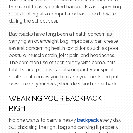
the use of heavily packed backpacks and spending
hours looking at a computer or hand-held device
during the school year.
Backpacks have long been a health concern as
carrying an overweight bag improperly can create
several concerning health conditions such as poor
posture, muscle strain, joint pain, and headaches.
The common use of technology with computers,
tablets, and phones can also impact your spinal
health as it causes you to crane your neck and put
pressure on your neck, shoulders, and upper back.
WEARING YOUR BACKPACK
RIGHT
No one wants to carry a heavy
backpack
every day
but choosing the right bag and carrying it properly