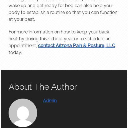
wake up and get ready for bed can also help your
body to establish a routine so that you can function
at your best.
For more information on how to keep your back
healthy during this school year or to schedule an
appointment,
contact Arizona Pain & Posture, LLC
today.
About The Author
Admin