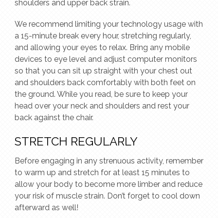
shoulders and upper back strain.
We recommend limiting your technology usage with
a 15-minute break every hour, stretching regularly,
and allowing your eyes to relax. Bring any mobile
devices to eye level and adjust computer monitors
so that you can sit up straight with your chest out
and shoulders back comfortably with both feet on
the ground. While you read, be sure to keep your
head over your neck and shoulders and rest your
back against the chair.
STRETCH REGULARLY
Before engaging in any strenuous activity, remember
to warm up and stretch for at least 15 minutes to
allow your body to become more limber and reduce
your risk of muscle strain. Don’t forget to cool down
afterward as well!