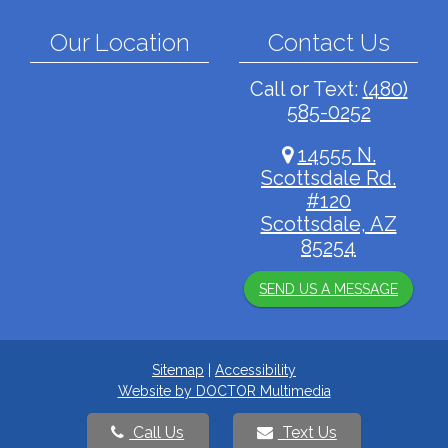
Our Location
Contact Us
Call or Text:
(480)
585-0252
14555 N.
Scottsdale Rd.
#120
Scottsdale, AZ
85254
SEND US A MESSAGE
Sitemap
|
Accessibility
Website by DOCTOR Multimedia
Call Us
Text Us