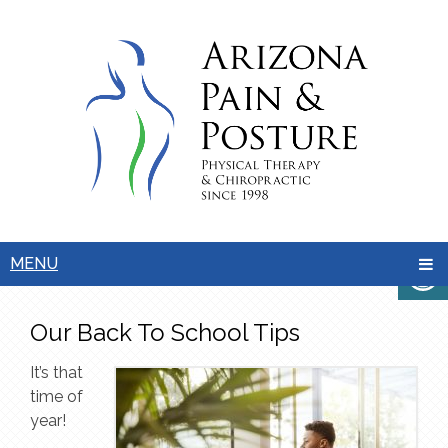
MENU
Our Back To School Tips
It’s that
time of
year!