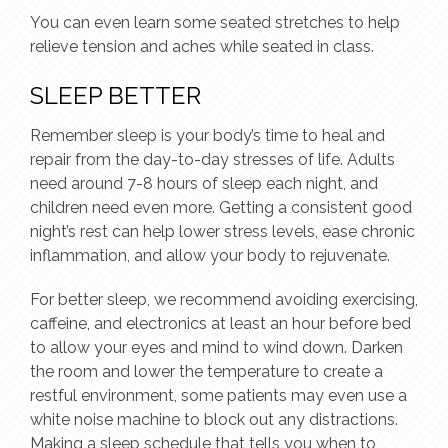
You can even learn some seated stretches to help
relieve tension and aches while seated in class.
SLEEP BETTER
Remember sleep is your body’s time to heal and
repair from the day-to-day stresses of life. Adults
need around 7-8 hours of sleep each night, and
children need even more. Getting a consistent good
night’s rest can help lower stress levels, ease chronic
inflammation, and allow your body to rejuvenate.
For better sleep, we recommend avoiding exercising,
caffeine, and electronics at least an hour before bed
to allow your eyes and mind to wind down. Darken
the room and lower the temperature to create a
restful environment, some patients may even use a
white noise machine to block out any distractions.
Making a sleep schedule that tells you when to