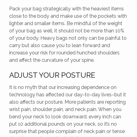
Pack your bag strategically with the heaviest items
close to the body and make use of the pockets with
lighter and smaller items. Be mindful of the weight
of your bag as well, it should not be more than 10%
of your body. Heavy bags not only can be painful to
carry but also cause you to lean forward and
increase your risk for rounded hunched shoulders
and affect the curvature of your spine.
ADJUST YOUR POSTURE
It is no myth that our increasing dependence on
technology has affected our day-to-day lives–but it
also affects our posture. More patients are reporting
wrist pain, shoulder pain, and neck pain. When you
bend your neck to look downward, every inch can
put 10 additional pounds on your neck, so it’s no
surprise that people complain of neck pain or tense