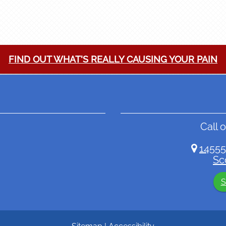
FIND OUT WHAT'S REALLY CAUSING YOUR PAIN
Call o
14555
Sc
S