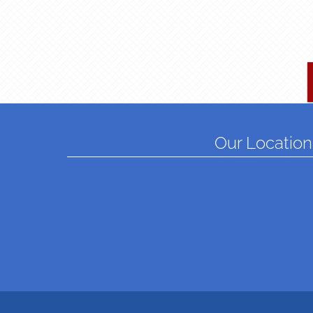
Our Location