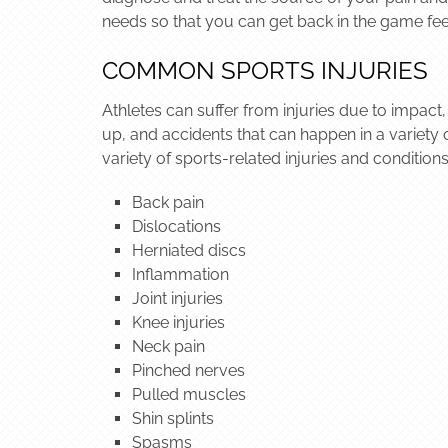
needs so that you can get back in the game fee
COMMON SPORTS INJURIES
Athletes can suffer from injuries due to impact,
up, and accidents that can happen in a variety 
variety of sports-related injuries and conditions
Back pain
Dislocations
Herniated discs
Inflammation
Joint injuries
Knee injuries
Neck pain
Pinched nerves
Pulled muscles
Shin splints
Spasms