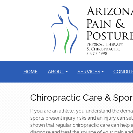
HOME
ABOUT
SERVICES
CONDIT
Chiropractic Care & Sport
If you are an athlete, you understand the dema
sports present injury risks and an injury can se
shown that regular chiropractic care can help a
diagnose and treat the source of your pain and