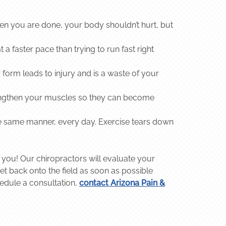
when you are done, your body shouldn’t hurt, but
 a faster pace than trying to run fast right
 form leads to injury and is a waste of your
lengthen your muscles so they can become
he same manner, every day. Exercise tears down
 you! Our chiropractors will evaluate your
t back onto the field as soon as possible
hedule a consultation,
contact Arizona Pain &