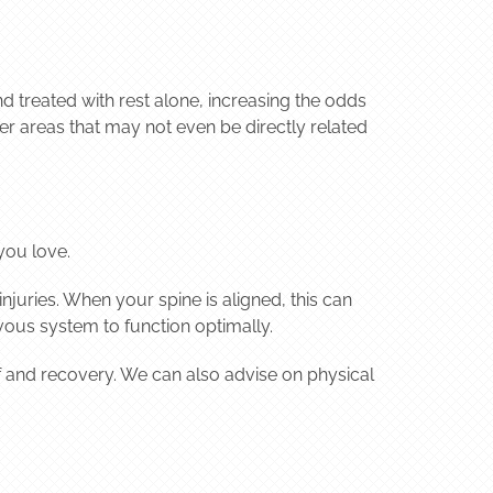
nd treated with rest alone, increasing the odds
ther areas that may not even be directly related
you love.
juries. When your spine is aligned, this can
vous system to function optimally.
ef and recovery. We can also advise on physical