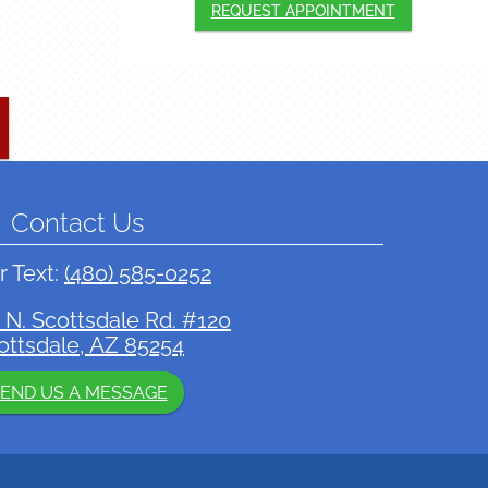
REQUEST APPOINTMENT
Contact Us
r Text:
(480) 585-0252
 N. Scottsdale Rd. #120
ottsdale, AZ 85254
END US A MESSAGE