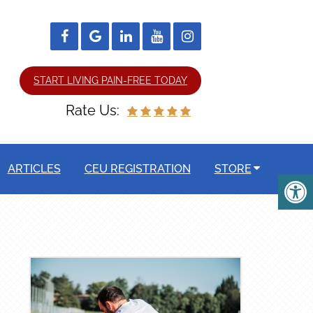
START LIVING PAIN-FREE TODAY
Rate Us:
ARTICLES
CEU REGISTRATION
STORE