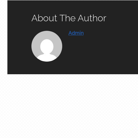
About The Author
Admin