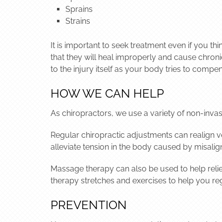
Sprains
Strains
It is important to seek treatment even if you t
that they will heal improperly and cause chronic 
to the injury itself as your body tries to compen
HOW WE CAN HELP
As chiropractors, we use a variety of non-invas
Regular chiropractic adjustments can realign ve
alleviate tension in the body caused by misali
Massage therapy can also be used to help relie
therapy stretches and exercises to help you rega
PREVENTION