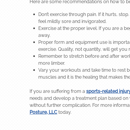
Here are some recommendations on how to best 
Don’t exercise through pain. If it hurts, s
feel mildly sore and invigorated.
Exercise at the proper level. If you are a be
away.
Proper form and equipment use is important,
exercise. Quality, not quantity, will get you 
Remember to stretch before and after wor
more limber.
Vary your workouts and take time to rest 
muscles and it is the healing that makes t
If you are suffering from a
sports-related injur
needs and develop a treatment plan based on yo
without further complication. For more informa
Posture, LLC
today.