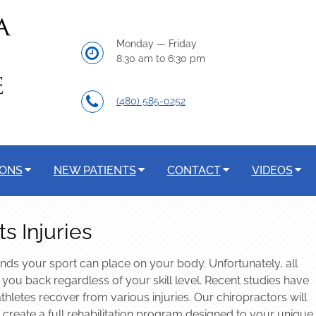
Monday — Friday
8:30 am to 6:30 pm
(480) 585-0252
IONS
NEW PATIENTS
CONTACT
VIDEOS
s Injuries
nds your sport can place on your body. Unfortunately, all
t you back regardless of your skill level. Recent studies have
thletes recover from various injuries. Our chiropractors will
 create a full rehabilitation program designed to your unique