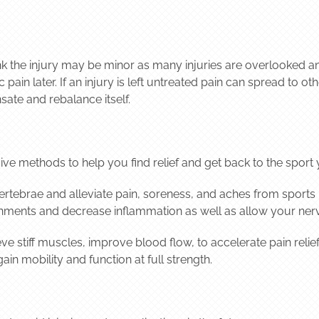
hink the injury may be minor as many injuries are overlooked a
pain later. If an injury is left untreated pain can spread to o
sate and rebalance itself.
ive methods to help you find relief and get back to the sport 
rtebrae and alleviate pain, soreness, and aches from sports in
gnments and decrease inflammation as well as allow your ner
ve stiff muscles, improve blood flow, to accelerate pain reli
in mobility and function at full strength.