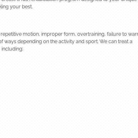
ling your best.
 repetitive motion, improper form, overtraining, failure to wa
of ways depending on the activity and sport. We can treat a
 including: