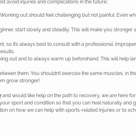
avoid injuries and complications in the future:
top. Working out should feel challenging but not painful. Even 
ginner, start slowly and steadily. This will make you stronger at
 so it’s always best to consult with a professional. Improper
results.
king out and to always warm up beforehand. This will help 
between them. You shouldn’t exercise the same muscles, in t
hem grow stronger!
y
and would like help on the path to recovery, we are here for
ur sport and condition so that you can heal naturally and ge
tion on how we can help with sports-related injuries or to sc