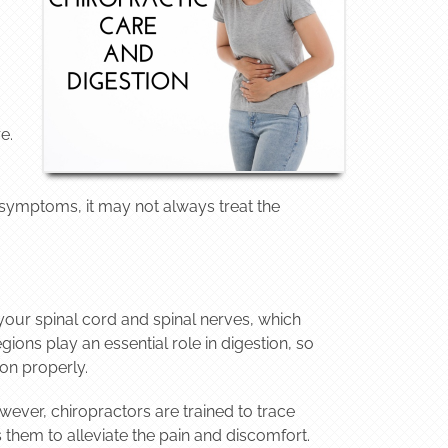
e.
 symptoms, it may not always treat the
your spinal cord and spinal nerves, which
ions play an essential role in digestion, so
on properly.
wever, chiropractors are trained to trace
 them to alleviate the pain and discomfort.