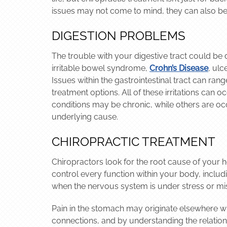
issues may not come to mind, they can also be 
DIGESTION PROBLEMS
The trouble with your digestive tract could be
irritable bowel syndrome,
Crohn’s Disease
, ulc
Issues within the gastrointestinal tract can ran
treatment options. All of these irritations can 
conditions may be chronic, while others are oc
underlying cause.
CHIROPRACTIC TREATMENT
Chiropractors look for the root cause of your 
control every function within your body, includi
when the nervous system is under stress or mis
Pain in the stomach may originate elsewhere wit
connections, and by understanding the relations