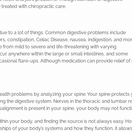
treated with chiropractic care.
 due to a lot of things. Common digestive problems include
ers, constipation, Celiac Disease, nausea, indigestion, and mor
ge from mild to severe and life-threatening with varying
occur anywhere within the large or small intestines, and some
casional flare-ups. Although medication can provide relief of
health problems by analyzing your spine. Your spine protects 
ng the digestive system. Nerves in the thoracic and lumbar reg
alignment is present in your spine, your body may not functi
hin your body, and finding the source is not always easy. Ho
hips of your body’s systems and how they function, it allows