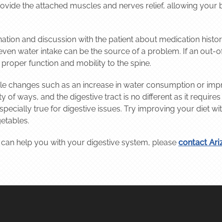
rovide the attached muscles and nerves relief, allowing your
ation and discussion with the patient about medication histo
r even water intake can be the source of a problem. If an out-
 proper function and mobility to the spine.
e changes such as an increase in water consumption or impr
 of ways, and the digestive tract is no different as it require
 especially true for digestive issues. Try improving your diet
getables.
 can help you with your digestive system, please
contact Ari