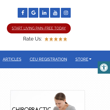
START LIVING PAIN-FREE TODAY
Rate Us:
ARTICLES
CEU REGISTRATION
STORE