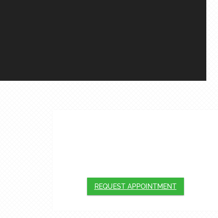
APPOINTMENTS
We will do our best to accommodate your
busy schedule. Request an appointment
today!
REQUEST APPOINTMENT