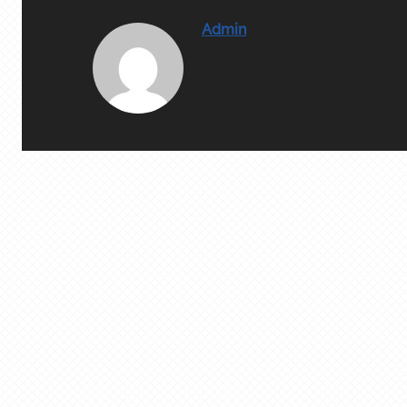
Admin