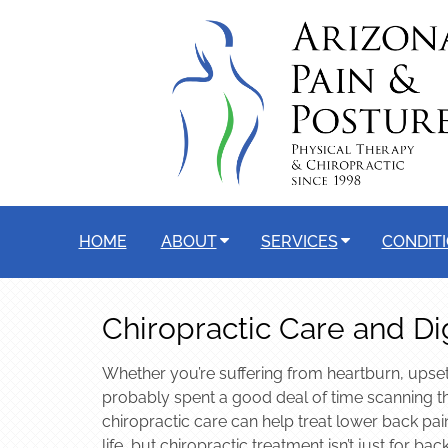
HOME
ABOUT
SERVICES
CONDIT
Chiropractic Care and Di
Whether you’re suffering from heartburn, upset
probably spent a good deal of time scanning th
chiropractic care can help treat lower back pai
life, but chiropractic treatment isn’t just for 