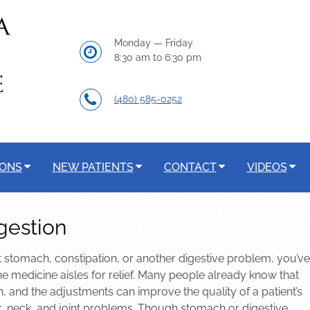
Monday — Friday
8:30 am to 6:30 pm
(480) 585-0252
IONS
NEW PATIENTS
CONTACT
VIDEOS
gestion
 stomach, constipation, or another digestive problem, you’ve
e medicine aisles for relief. Many people already know that
n, and the adjustments can improve the quality of a patient’s
back, neck, and joint problems. Though stomach or digestive