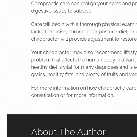
Chiropractic care can realign your spine and p
digestive issues to subside.
Care will begin with a thorough physical examin
lack of exercise, chronic poor posture, diet, o
chiropractor will provide adjustment to restore
Your chiropractor may also recommend lifestyl
problem that affects the human body in a variety
healthy diet is vital for many diagnoses and is
grains, healthy fats, and plenty of fruits and ve
For more information on how chiropractic care
consultation or for more information.
About The Author