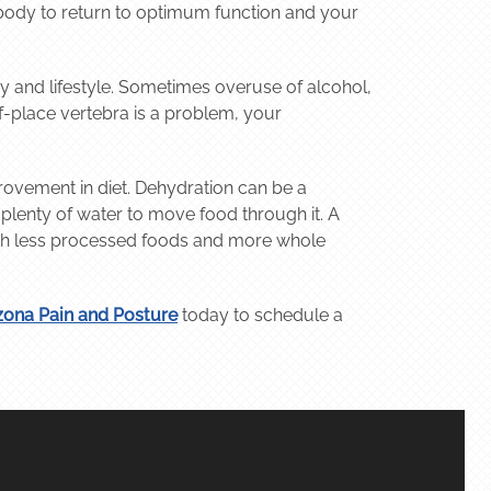
 body to return to optimum function and your
ry and lifestyle. Sometimes overuse of alcohol,
of-place vertebra is a problem, your
ovement in diet. Dehydration can be a
s plenty of water to move food through it. A
 with less processed foods and more whole
zona Pain and Posture
today to schedule a