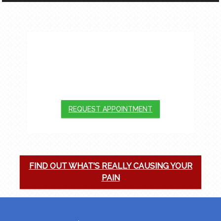
APPOINTMENTS
We will do our best to accommodate your
busy schedule. Request an appointment
today!
REQUEST APPOINTMENT
FIND OUT WHAT'S REALLY CAUSING YOUR
PAIN