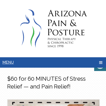
MENU
$60 for 60 MINUTES of Stress
Relief — and Pain Relief!