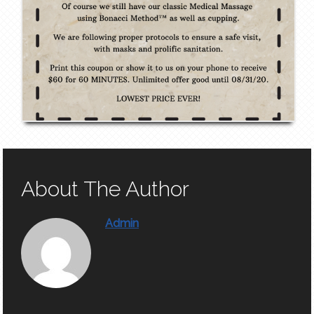
About The Author
Admin