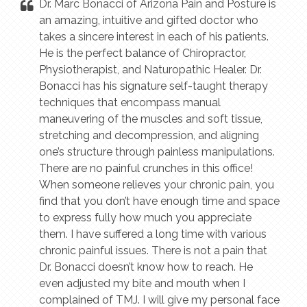
Dr. Marc Bonacci of Arizona Pain and Posture is
an amazing, intuitive and gifted doctor who
takes a sincere interest in each of his patients.
He is the perfect balance of Chiropractor,
Physiotherapist, and Naturopathic Healer. Dr.
Bonacci has his signature self-taught therapy
techniques that encompass manual
maneuvering of the muscles and soft tissue,
stretching and decompression, and aligning
one’s structure through painless manipulations.
There are no painful crunches in this office!
When someone relieves your chronic pain, you
find that you don’t have enough time and space
to express fully how much you appreciate
them. I have suffered a long time with various
chronic painful issues. There is not a pain that
Dr. Bonacci doesn’t know how to reach. He
even adjusted my bite and mouth when I
complained of TMJ. I will give my personal face