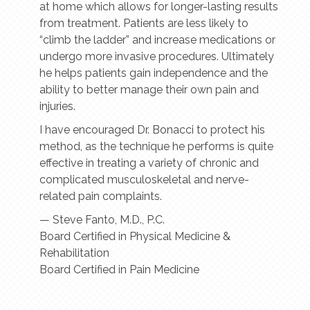
at home which allows for longer-lasting results
from treatment. Patients are less likely to
“climb the ladder” and increase medications or
undergo more invasive procedures. Ultimately
he helps patients gain independence and the
ability to better manage their own pain and
injuries.
I have encouraged Dr. Bonacci to protect his
method, as the technique he performs is quite
effective in treating a variety of chronic and
complicated musculoskeletal and nerve-
related pain complaints.
— Steve Fanto, M.D., P.C.
Board Certified in Physical Medicine &
Rehabilitation
​Board Certified in Pain Medicine