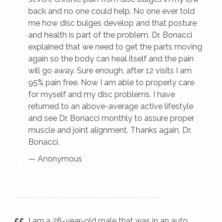
back and no one could help. No one ever told
me how disc bulges develop and that posture
and health is part of the problem. Dr. Bonacci
explained that we need to get the parts moving
again so the body can heal itself and the pain
will go away. Sure enough, after 12 visits I am
95% pain free. Now I am able to properly care
for myself and my disc problems. I have
returned to an above-average active lifestyle
and see Dr. Bonacci monthly to assure proper
muscle and joint alignment. Thanks again, Dr.
Bonacci.
— Anonymous
I am a 28-year-old male that was in an auto