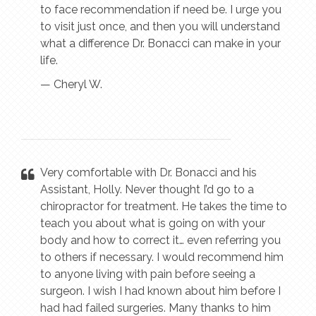
to face recommendation if need be. I urge you
to visit just once, and then you will understand
what a difference Dr. Bonacci can make in your
life.
— Cheryl W.
Very comfortable with Dr. Bonacci and his
Assistant, Holly. Never thought I’d go to a
chiropractor for treatment. He takes the time to
teach you about what is going on with your
body and how to correct it… even referring you
to others if necessary. I would recommend him
to anyone living with pain before seeing a
surgeon. I wish I had known about him before I
had had failed surgeries. Many thanks to him