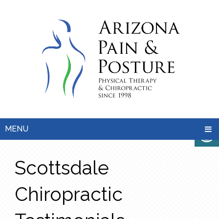
MENU
Scottsdale
Chiropractic