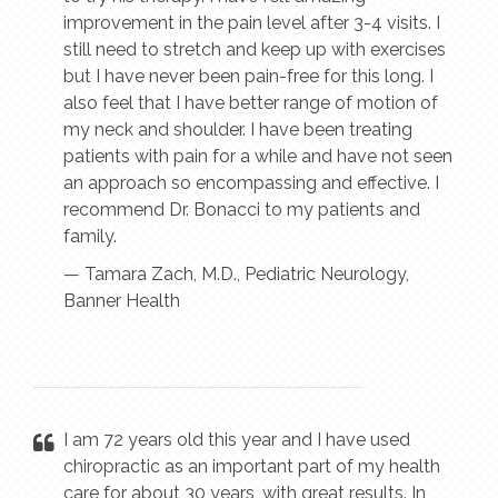
improvement in the pain level after 3-4 visits. I
still need to stretch and keep up with exercises
but I have never been pain-free for this long. I
also feel that I have better range of motion of
my neck and shoulder. I have been treating
patients with pain for a while and have not seen
an approach so encompassing and effective. I
recommend Dr. Bonacci to my patients and
family.
— Tamara Zach, M.D., Pediatric Neurology,
Banner Health
I am 72 years old this year and I have used
chiropractic as an important part of my health
care for about 30 years, with great results. In