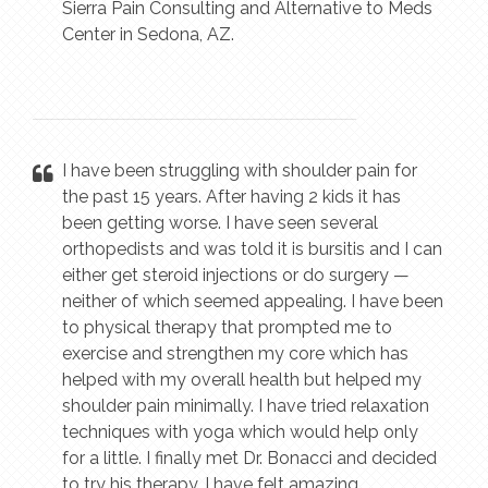
Sierra Pain Consulting and Alternative to Meds
Center in Sedona, AZ.
I have been struggling with shoulder pain for
the past 15 years. After having 2 kids it has
been getting worse. I have seen several
orthopedists and was told it is bursitis and I can
either get steroid injections or do surgery —
neither of which seemed appealing. I have been
to physical therapy that prompted me to
exercise and strengthen my core which has
helped with my overall health but helped my
shoulder pain minimally. I have tried relaxation
techniques with yoga which would help only
for a little. I finally met Dr. Bonacci and decided
to try his therapy. I have felt amazing