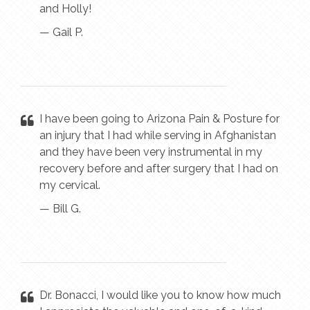
and Holly!
— Gail P.
I have been going to Arizona Pain & Posture for
an injury that I had while serving in Afghanistan
and they have been very instrumental in my
recovery before and after surgery that I had on
my cervical.
— Bill G.
Dr. Bonacci, I would like you to know how much