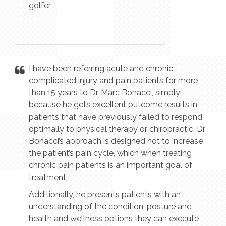
golfer
I have been referring acute and chronic
complicated injury and pain patients for more
than 15 years to Dr. Marc Bonacci, simply
because he gets excellent outcome results in
patients that have previously failed to respond
optimally to physical therapy or chiropractic. Dr.
Bonacci’s approach is designed not to increase
the patient’s pain cycle, which when treating
chronic pain patients is an important goal of
treatment.
Additionally, he presents patients with an
understanding of the condition, posture and
health and wellness options they can execute