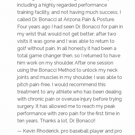
including a highly regarded performance
training facility, and not having much success, I
called Dr. Bonacci at Arizona Pain & Posture.
Four years ago I had seen Dr. Bonacci for pain in
my wrist that would not get better; after two
visits it was gone and I was able to return to
golf without pain. In all honesty it had been a
total game changer then, so I returned to have
him work on my shoulder. After one session
using the Bonacci Method to unlock my neck
joints and muscles in my shoulder, I was able to
pitch pain-free. I would recommend this
treatment to any athlete who has been dealing
with chronic pain or overuse injury before trying
surgery. It has allowed me to reach my peak
performance with zero pain for the first time in
ten years. Thanks a lot, Dr. Bonacci!
— Kevin Rhoderick, pro baseball player and pro