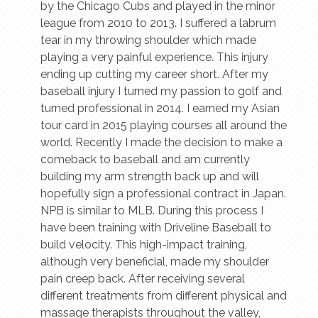
by the Chicago Cubs and played in the minor
league from 2010 to 2013. I suffered a labrum
tear in my throwing shoulder which made
playing a very painful experience. This injury
ending up cutting my career short. After my
baseball injury I turned my passion to golf and
turned professional in 2014. I earned my Asian
tour card in 2015 playing courses all around the
world. Recently I made the decision to make a
comeback to baseball and am currently
building my arm strength back up and will
hopefully sign a professional contract in Japan.
NPB is similar to MLB. During this process I
have been training with Driveline Baseball to
build velocity. This high-impact training,
although very beneficial, made my shoulder
pain creep back. After receiving several
different treatments from different physical and
massage therapists throughout the valley,