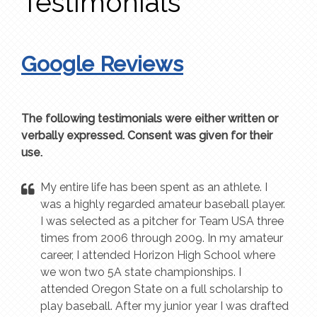
Testimonials
Google Reviews
The following testimonials were either written or
verbally expressed. Consent was given for their
use.
My entire life has been spent as an athlete. I
was a highly regarded amateur baseball player.
I was selected as a pitcher for Team USA three
times from 2006 through 2009. In my amateur
career, I attended Horizon High School where
we won two 5A state championships. I
attended Oregon State on a full scholarship to
play baseball. After my junior year I was drafted