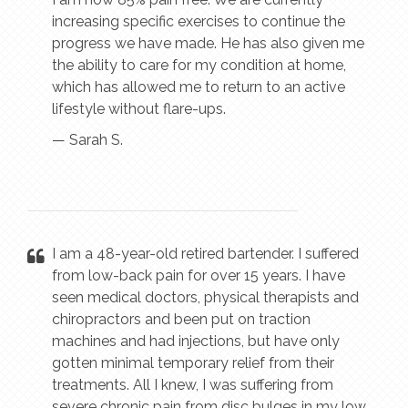
increasing specific exercises to continue the
progress we have made. He has also given me
the ability to care for my condition at home,
which has allowed me to return to an active
lifestyle without flare-ups.
— Sarah S.
I am a 48-year-old retired bartender. I suffered
from low-back pain for over 15 years. I have
seen medical doctors, physical therapists and
chiropractors and been put on traction
machines and had injections, but have only
gotten minimal temporary relief from their
treatments. All I knew, I was suffering from
severe chronic pain from disc bulges in my low