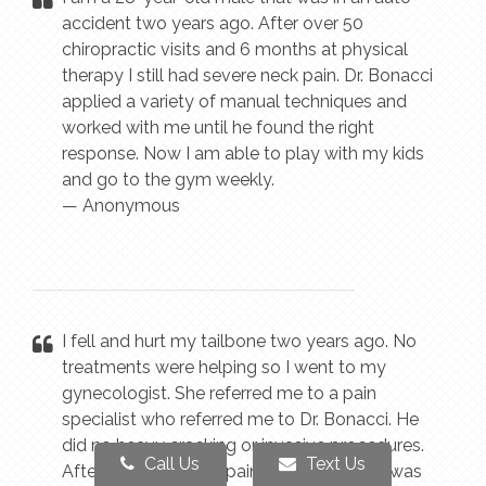
accident two years ago. After over 50
chiropractic visits and 6 months at physical
therapy I still had severe neck pain. Dr. Bonacci
applied a variety of manual techniques and
worked with me until he found the right
response. Now I am able to play with my kids
and go to the gym weekly.
— Anonymous
I fell and hurt my tailbone two years ago. No
treatments were helping so I went to my
gynecologist. She referred me to a pain
specialist who referred me to Dr. Bonacci. He
did no heavy cracking or invasive procedures.
Call Us
Text Us
After eight visits my pain was gone and I was