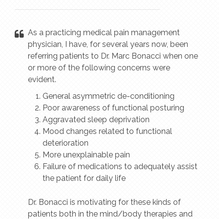
As a practicing medical pain management
physician, I have, for several years now, been
referring patients to Dr. Marc Bonacci when one
or more of the following concerns were
evident.
General asymmetric de-conditioning
Poor awareness of functional posturing
Aggravated sleep deprivation
Mood changes related to functional
deterioration
More unexplainable pain
Failure of medications to adequately assist
the patient for daily life
Dr. Bonacci is motivating for these kinds of
patients both in the mind/body therapies and