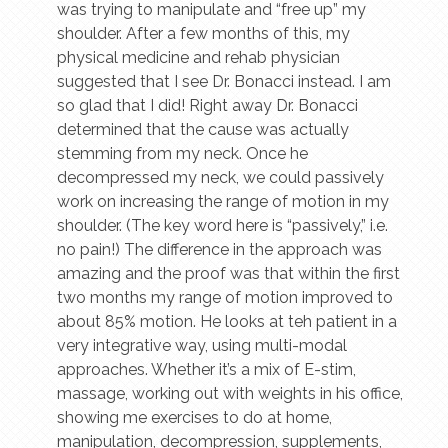
was trying to manipulate and “free up” my
shoulder. After a few months of this, my
physical medicine and rehab physician
suggested that I see Dr. Bonacci instead. I am
so glad that I did! Right away Dr. Bonacci
determined that the cause was actually
stemming from my neck. Once he
decompressed my neck, we could passively
work on increasing the range of motion in my
shoulder. (The key word here is “passively,” i.e.
no pain!) The difference in the approach was
amazing and the proof was that within the first
two months my range of motion improved to
about 85% motion. He looks at teh patient in a
very integrative way, using multi-modal
approaches. Whether it’s a mix of E-stim,
massage, working out with weights in his office,
showing me exercises to do at home,
manipulation, decompression, supplements,