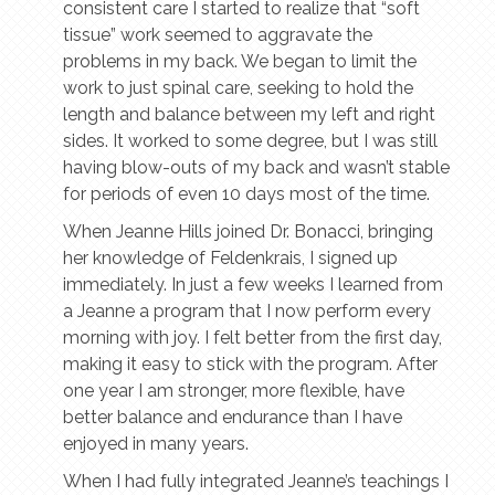
consistent care I started to realize that “soft
tissue” work seemed to aggravate the
problems in my back. We began to limit the
work to just spinal care, seeking to hold the
length and balance between my left and right
sides. It worked to some degree, but I was still
having blow-outs of my back and wasn’t stable
for periods of even 10 days most of the time.
When Jeanne Hills joined Dr. Bonacci, bringing
her knowledge of Feldenkrais, I signed up
immediately. In just a few weeks I learned from
a Jeanne a program that I now perform every
morning with joy. I felt better from the first day,
making it easy to stick with the program. After
one year I am stronger, more flexible, have
better balance and endurance than I have
enjoyed in many years.
When I had fully integrated Jeanne’s teachings I