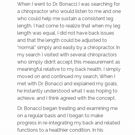
When I went to Dr. Bonacci I was searching for
a chiropractor who would listen to me and one
who could help me sustain a consistent leg
length. I had come to realize that when my leg
length was equal, I did not have back issues
and that the length could be adjusted to
“normal” simply and easily by a chiropractor. In
my search I visited with several chiropractors
who simply didn’t accept this measurement as
meaningful relative to my back health. I simply
moved on and continued my search. When I
met with Dr. Bonacci and explained my goals,
he instantly understood what I was hoping to
achieve, and I think agreed with the concept.
Dr. Bonacci began treating and examining me
on a regular basis and I began to make
progress in re-integrating my back and related
functions to a healthier condition. In his