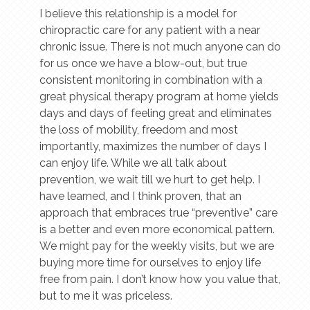
I believe this relationship is a model for
chiropractic care for any patient with a near
chronic issue. There is not much anyone can do
for us once we have a blow-out, but true
consistent monitoring in combination with a
great physical therapy program at home yields
days and days of feeling great and eliminates
the loss of mobility, freedom and most
importantly, maximizes the number of days I
can enjoy life. While we all talk about
prevention, we wait till we hurt to get help. I
have learned, and I think proven, that an
approach that embraces true “preventive” care
is a better and even more economical pattern.
We might pay for the weekly visits, but we are
buying more time for ourselves to enjoy life
free from pain. I don’t know how you value that,
but to me it was priceless.