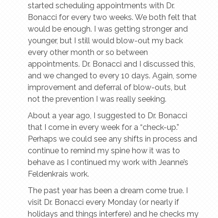
started scheduling appointments with Dr.
Bonacci for every two weeks. We both felt that
would be enough. I was getting stronger and
younger, but I still would blow-out my back
every other month or so between
appointments. Dr. Bonacci and I discussed this,
and we changed to every 10 days. Again, some
improvement and deferral of blow-outs, but
not the prevention I was really seeking.
About a year ago, I suggested to Dr. Bonacci
that I come in every week for a “check-up.”
Perhaps we could see any shifts in process and
continue to remind my spine how it was to
behave as I continued my work with Jeanne’s
Feldenkrais work.
The past year has been a dream come true. I
visit Dr. Bonacci every Monday (or nearly if
holidays and things interfere) and he checks my