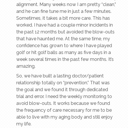
alignment. Many weeks now I am pretty “clean,”
and he can fine tune me in just a few minutes.
Sometimes, it takes a bit more care. This has
worked. I have had a couple minor incidents in
the past 12 months but avoided the blow-outs
that have haunted me. At the same time, my
confidence has grown to where I have played
golf or hit golf balls as many as five days in a
week several times in the past few months. It’s
amazing.
So, we have built a lasting doctor/patient
relationship totally on “prevention.” That was
the goal and we found it through dedicated
trial and error. I need the weekly monitoring to
avoid blow-outs. It works because we found
the frequency of care necessary for me to be
able to live with my aging body and still enjoy
my life.