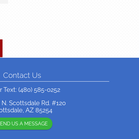
Contact Us
r Text:
(480) 585-0252
 N. Scottsdale Rd. #120
ottsdale, AZ 85254
END US A MESSAGE