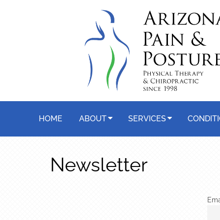
HOME
ABOUT
SERVICES
CONDIT
Newsletter
Ema