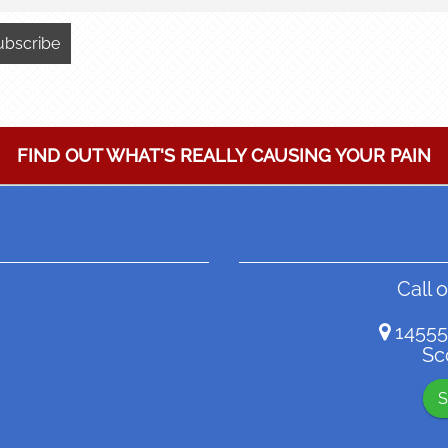
FIND OUT WHAT'S REALLY CAUSING YOUR PAIN
Call o
14555
Sc
S