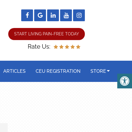
START LIVING PAIN-FREE TODAY
Rate Us:
ARTICLES
CEU REGISTRATION
STORE