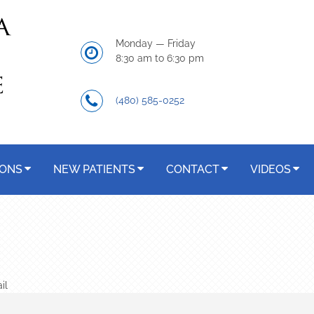
Monday — Friday
8:30 am to 6:30 pm
(480) 585-0252
IONS
NEW PATIENTS
CONTACT
VIDEOS
il