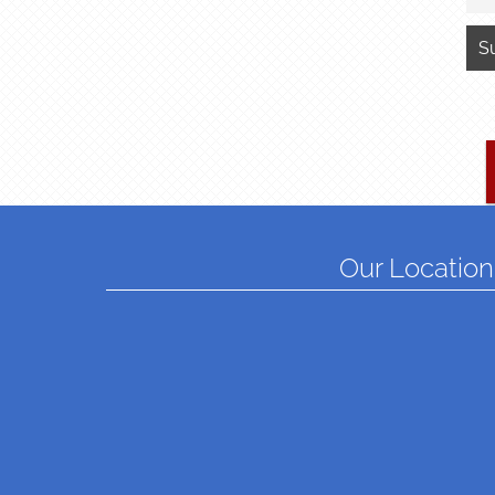
Our Location