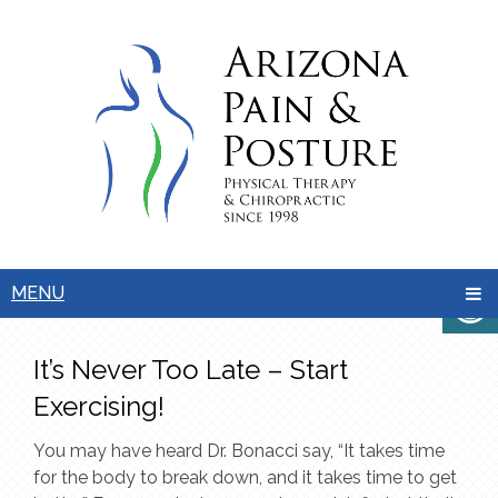
MENU
It’s Never Too Late – Start
Exercising!
You may have heard Dr. Bonacci say, “It takes time
for the body to break down, and it takes time to get