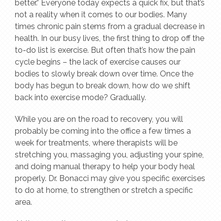
better.” Everyone today expects a quick fix, but that’s
not a reality when it comes to our bodies. Many
times chronic pain stems from a gradual decrease in
health. In our busy lives, the first thing to drop off the
to-do list is exercise. But often that’s how the pain
cycle begins – the lack of exercise causes our
bodies to slowly break down over time. Once the
body has begun to break down, how do we shift
back into exercise mode? Gradually.
While you are on the road to recovery, you will
probably be coming into the office a few times a
week for treatments, where therapists will be
stretching you, massaging you, adjusting your spine,
and doing manual therapy to help your body heal
properly. Dr. Bonacci may give you specific exercises
to do at home, to strengthen or stretch a specific
area.