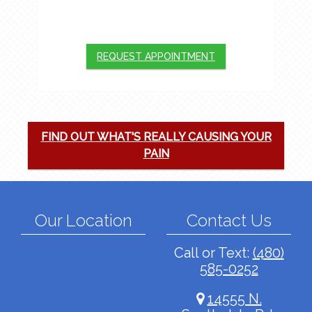
We will do our best to accommodate your
busy schedule. Request an appointment
today!
REQUEST APPOINTMENT
FIND OUT WHAT'S REALLY CAUSING YOUR
PAIN
Our Location
Contact Us
Call or Text:
(480)
585-0252
14555 N.