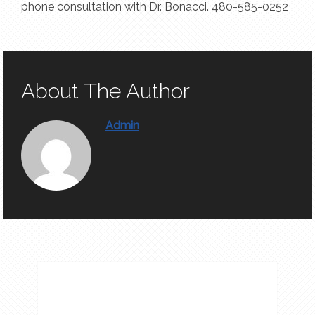
phone consultation with Dr. Bonacci. 480-585-0252
About The Author
Admin
APPOINTMENTS