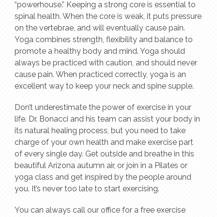
“powerhouse.” Keeping a strong core is essential to
spinal health. When the core is weak, it puts pressure
on the vertebrae, and will eventually cause pain.
Yoga combines strength, flexibility and balance to
promote a healthy body and mind. Yoga should
always be practiced with caution, and should never
cause pain. When practiced correctly, yoga is an
excellent way to keep your neck and spine supple.
Don’t underestimate the power of exercise in your
life. Dr. Bonacci and his team can assist your body in
its natural healing process, but you need to take
charge of your own health and make exercise part
of every single day. Get outside and breathe in this
beautiful Arizona autumn air, or join in a Pilates or
yoga class and get inspired by the people around
you. It’s never too late to start exercising.
You can always call our office for a free exercise