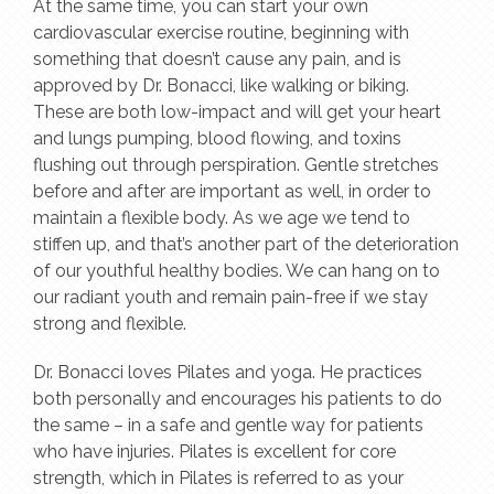
At the same time, you can start your own
cardiovascular exercise routine, beginning with
something that doesn’t cause any pain, and is
approved by Dr. Bonacci, like walking or biking.
These are both low-impact and will get your heart
and lungs pumping, blood flowing, and toxins
flushing out through perspiration. Gentle stretches
before and after are important as well, in order to
maintain a flexible body. As we age we tend to
stiffen up, and that’s another part of the deterioration
of our youthful healthy bodies. We can hang on to
our radiant youth and remain pain-free if we stay
strong and flexible.
Dr. Bonacci loves Pilates and yoga. He practices
both personally and encourages his patients to do
the same – in a safe and gentle way for patients
who have injuries. Pilates is excellent for core
strength, which in Pilates is referred to as your