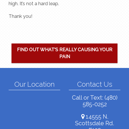
high. It’s not a hard leap.
Thank you!
FIND OUT WHAT'S REALLY CAUSING YOUR
PAIN
Our Location
Contact Us
Call or Text:
(480)
585-0252
14555 N.
Scottsdale Rd.