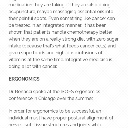
medication they are taking, if they are also doing
acupuncture, maybe massaging essential oils into
their painful spots. Even something like cancer can
be treated in an integrated manner: It has been
shown that patients handle chemotherapy better
when they are on a really strong diet with zero sugar
intake (because that’s what feeds cancer cells) and
given superfoods and high-dose infusions of
vitamins at the same time. Integrative medicine is
doing a lot with cancer.
ERGONOMICS
Dr. Bonacci spoke at the ISOES ergonomics
conference in Chicago over the summer.
In order for ergonomics to be successful, an
individual must have proper postural alignment of
nerves, soft tissue structures and joints while