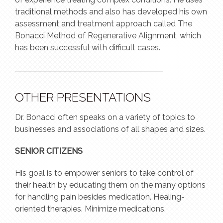
traditional methods and also has developed his own
assessment and treatment approach called The
Bonacci Method of Regenerative Alignment, which
has been successful with difficult cases.
OTHER PRESENTATIONS
Dr. Bonacci often speaks on a variety of topics to
businesses and associations of all shapes and sizes.
SENIOR CITIZENS
His goal is to empower seniors to take control of
their health by educating them on the many options
for handling pain besides medication. Healing-
oriented therapies. Minimize medications.