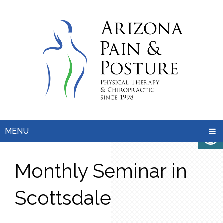
MENU
Monthly Seminar in
Scottsdale