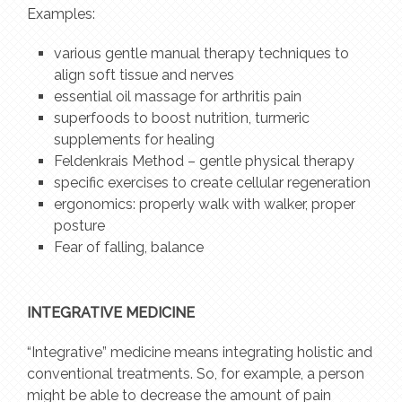
Examples:
various gentle manual therapy techniques to
align soft tissue and nerves
essential oil massage for arthritis pain
superfoods to boost nutrition, turmeric
supplements for healing
Feldenkrais Method – gentle physical therapy
specific exercises to create cellular regeneration
ergonomics: properly walk with walker, proper
posture
Fear of falling, balance
INTEGRATIVE MEDICINE
“Integrative” medicine means integrating holistic and
conventional treatments. So, for example, a person
might be able to decrease the amount of pain