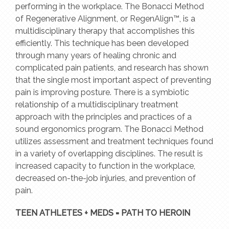
performing in the workplace. The Bonacci Method
of Regenerative Alignment, or RegenAlign™, is a
multidisciplinary therapy that accomplishes this
efficiently. This technique has been developed
through many years of healing chronic and
complicated pain patients, and research has shown
that the single most important aspect of preventing
pain is improving posture. There is a symbiotic
relationship of a multidisciplinary treatment
approach with the principles and practices of a
sound ergonomics program. The Bonacci Method
utilizes assessment and treatment techniques found
in a variety of overlapping disciplines. The result is
increased capacity to function in the workplace,
decreased on-the-job injuries, and prevention of
pain.
TEEN ATHLETES + MEDS = PATH TO HEROIN