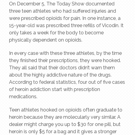
On December 5, The Today Show documented
three teen athletes who had suffered injuries and
were prescribed opioids for pain. In one instance, a
15-year-old was prescribed three refills of Vicodin. It
only takes a week for the body to become
physically dependent on opioids.
In every case with these three athletes, by the time
they finished their prescriptions, they were hooked.
They all said that their doctors didn’t warn them
about the highly addictive nature of the drugs.
According to federal statistics, four out of five cases
of heroin addiction start with prescription
medications.
Teen athletes hooked on opioids often graduate to
heroin because they are molecularly very similar. A
dealer might charge you up to $30 for one pill, but
heroin is only $5 for a bag and it gives a stronger