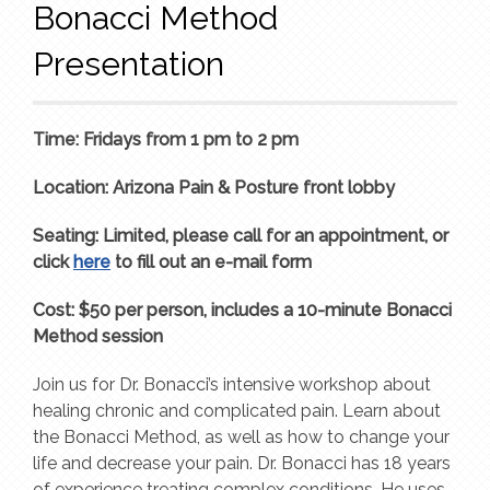
Bonacci Method
Presentation
Time: Fridays from 1 pm to 2 pm
Location: Arizona Pain & Posture front lobby
Seating: Limited, please call for an appointment, or
click
here
to fill out an e-mail form
Cost: $50 per person, includes a 10-minute Bonacci
Method session
Join us for Dr. Bonacci’s intensive workshop about
healing chronic and complicated pain. Learn about
the Bonacci Method, as well as how to change your
life and decrease your pain. Dr. Bonacci has 18 years
of experience treating complex conditions. He uses