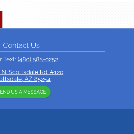
Contact Us
r Text:
(480) 585-0252
 N. Scottsdale Rd. #120
ottsdale, AZ 85254
END US A MESSAGE