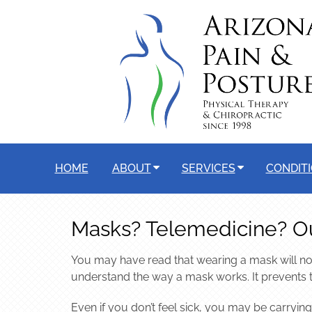
HOME
ABOUT
SERVICES
CONDIT
Masks? Telemedicine? O
You may have read that wearing a mask will not
understand the way a mask works. It prevents 
Even if you don’t feel sick, you may be carrying