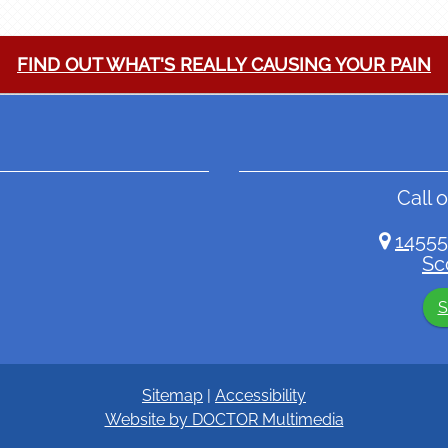
FIND OUT WHAT'S REALLY CAUSING YOUR PAIN
Call o
14555
Sc
S
Sitemap
|
Accessibility
Website by DOCTOR Multimedia