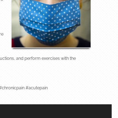
re
tructions, and perform exercises with the
chronicpain #acutepain