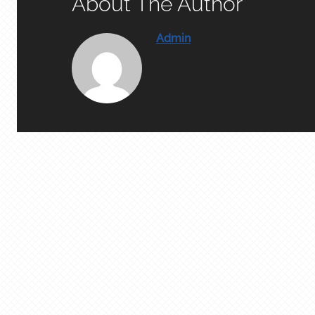
About The Author
Admin