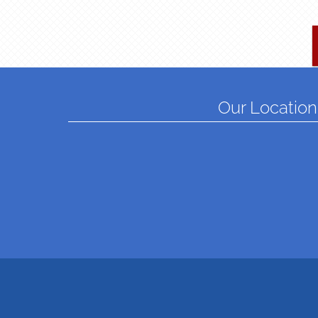
Our Location