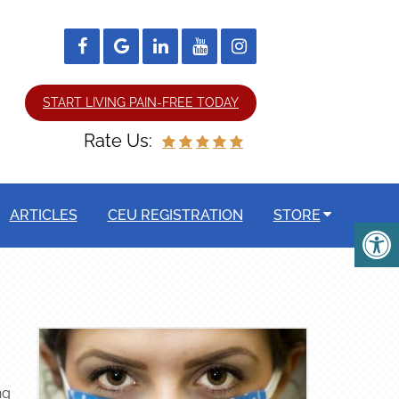
START LIVING PAIN-FREE TODAY
Rate Us:
ARTICLES
CEU REGISTRATION
STORE
ng