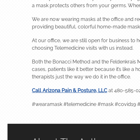
a mask protects others from your germs. When 
We are now wearing masks at the office and re
providing beautiful, colorful home-made masks 
At our office, we are still open for business to
choosing Telemedicine visits with us instead.
Both the Bonacci Method and the Feldenkrais M
cases, patients like it better because it’s like
therapists just the way we do it in the office.
Call Arizona Pain & Posture, LLC
at 480-585-0
#wearamask #telemedicine #mask #covid19 #