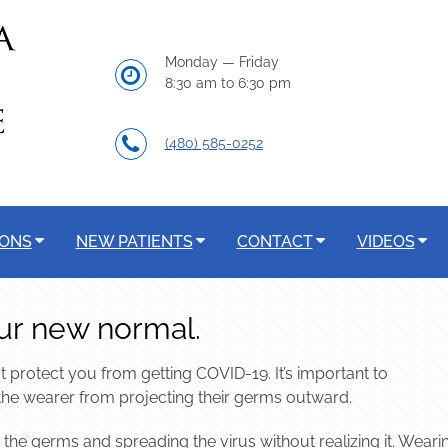
Monday — Friday
8:30 am to 6:30 pm
(480) 585-0252
IONS
NEW PATIENTS
CONTACT
VIDEOS
ur new normal.
 protect you from getting COVID-19. It’s important to
the wearer from projecting their germs outward.
 the germs and spreading the virus without realizing it. Weari