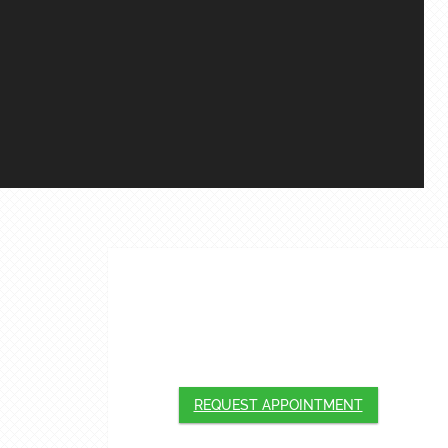
APPOINTMENTS
We will do our best to accommodate your
busy schedule. Request an appointment
today!
REQUEST APPOINTMENT