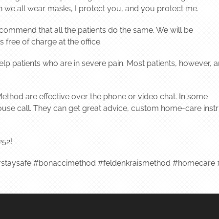
we all wear masks, I protect you, and you protect me.
commend that all the patients do the same. We will be
free of charge at the office.
 help patients who are in severe pain. Most patients, however, a
ethod are effective over the phone or video chat. In some
 a house call. They can get great advice, custom home-care ins
252!
staysafe #bonaccimethod #feldenkraismethod #homecare #