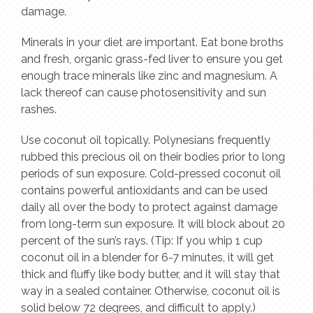
damage.
Minerals in your diet are important. Eat bone broths
and fresh, organic grass-fed liver to ensure you get
enough trace minerals like zinc and magnesium. A
lack thereof can cause photosensitivity and sun
rashes.
Use coconut oil topically. Polynesians frequently
rubbed this precious oil on their bodies prior to long
periods of sun exposure. Cold-pressed coconut oil
contains powerful antioxidants and can be used
daily all over the body to protect against damage
from long-term sun exposure. It will block about 20
percent of the sun’s rays. (Tip: If you whip 1 cup
coconut oil in a blender for 6-7 minutes, it will get
thick and fluffy like body butter, and it will stay that
way in a sealed container. Otherwise, coconut oil is
solid below 72 degrees, and difficult to apply.)