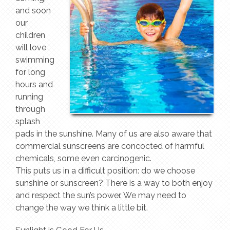
and soon
our
children
will love
swimming
for long
hours and
running
through
splash
pads in the sunshine. Many of us are also aware that
commercial sunscreens are concocted of harmful
chemicals, some even carcinogenic.
This puts us in a difficult position: do we choose
sunshine or sunscreen? There is a way to both enjoy
and respect the sun’s power. We may need to
change the way we think a little bit.