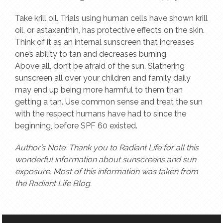
Take krill oil. Trials using human cells have shown krill
oil, or astaxanthin, has protective effects on the skin.
Think of it as an internal sunscreen that increases
one’s ability to tan and decreases burning.
Above all, don’t be afraid of the sun. Slathering
sunscreen all over your children and family daily
may end up being more harmful to them than
getting a tan. Use common sense and treat the sun
with the respect humans have had to since the
beginning, before SPF 60 existed.
Author’s Note: Thank you to Radiant Life for all this
wonderful information about sunscreens and sun
exposure. Most of this information was taken from
the Radiant Life Blog.