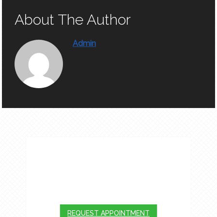
About The Author
Admin
APPOINTMENTS
We will do our best to accommodate your
busy schedule. Request an appointment
today!
REQUEST APPOINTMENT