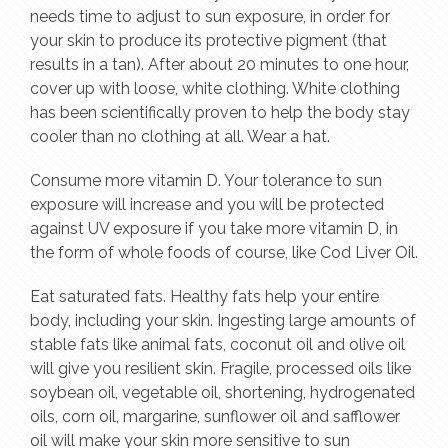
needs time to adjust to sun exposure, in order for
your skin to produce its protective pigment (that
results in a tan). After about 20 minutes to one hour,
cover up with loose, white clothing. White clothing
has been scientifically proven to help the body stay
cooler than no clothing at all. Wear a hat.
Consume more vitamin D. Your tolerance to sun
exposure will increase and you will be protected
against UV exposure if you take more vitamin D, in
the form of whole foods of course, like Cod Liver Oil.
Eat saturated fats. Healthy fats help your entire
body, including your skin. Ingesting large amounts of
stable fats like animal fats, coconut oil and olive oil
will give you resilient skin. Fragile, processed oils like
soybean oil, vegetable oil, shortening, hydrogenated
oils, corn oil, margarine, sunflower oil and safflower
oil will make your skin more sensitive to sun