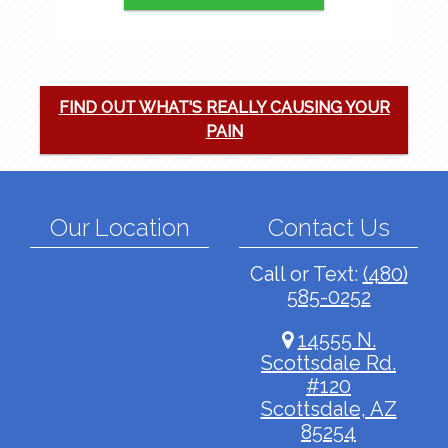
FIND OUT WHAT'S REALLY CAUSING YOUR
PAIN
Our Location
Contact Us
Call or Text:
(480)
585-0252
14555 N.
Scottsdale Rd.
#120
Scottsdale, AZ
85254