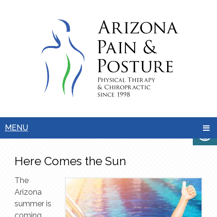
MENU
Here Comes the Sun
The
Arizona
summer is
coming,