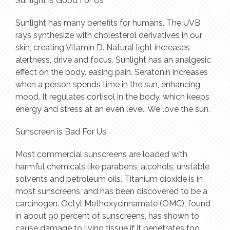
Sunlight is Good For Us
Sunlight has many benefits for humans. The UVB
rays synthesize with cholesterol derivatives in our
skin, creating Vitamin D. Natural light increases
alertness, drive and focus. Sunlight has an analgesic
effect on the body, easing pain. Seratonin increases
when a person spends time in the sun, enhancing
mood. It regulates cortisol in the body, which keeps
energy and stress at an even level. We love the sun.
Sunscreen is Bad For Us
Most commercial sunscreens are loaded with
harmful chemicals like parabens, alcohols, unstable
solvents and petroleum oils. Titanium dioxide is in
most sunscreens, and has been discovered to be a
carcinogen. Octyl Methoxycinnamate (OMC), found
in about 90 percent of sunscreens, has shown to
cause damage to living tissue if it penetrates too