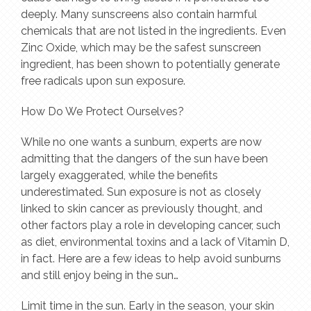
deeply. Many sunscreens also contain harmful
chemicals that are not listed in the ingredients. Even
Zinc Oxide, which may be the safest sunscreen
ingredient, has been shown to potentially generate
free radicals upon sun exposure.
How Do We Protect Ourselves?
While no one wants a sunburn, experts are now
admitting that the dangers of the sun have been
largely exaggerated, while the benefits
underestimated. Sun exposure is not as closely
linked to skin cancer as previously thought, and
other factors play a role in developing cancer, such
as diet, environmental toxins and a lack of Vitamin D,
in fact. Here are a few ideas to help avoid sunburns
and still enjoy being in the sun…
Limit time in the sun. Early in the season, your skin