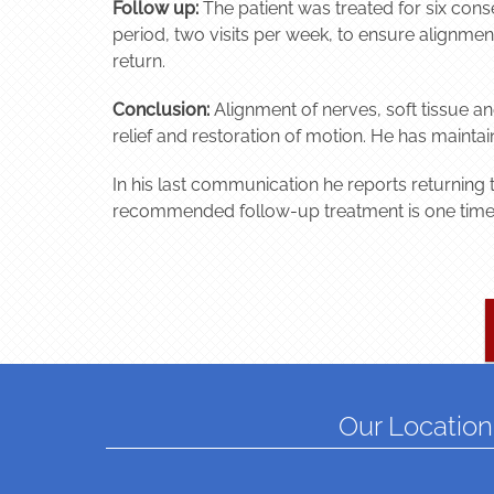
Follow up:
The patient was treated for six cons
period, two visits per week, to ensure alignment
return.
Conclusion:
Alignment of nerves, soft tissue a
relief and restoration of motion. He has mainta
In his last communication he reports returning t
recommended follow-up treatment is one time p
Our Location