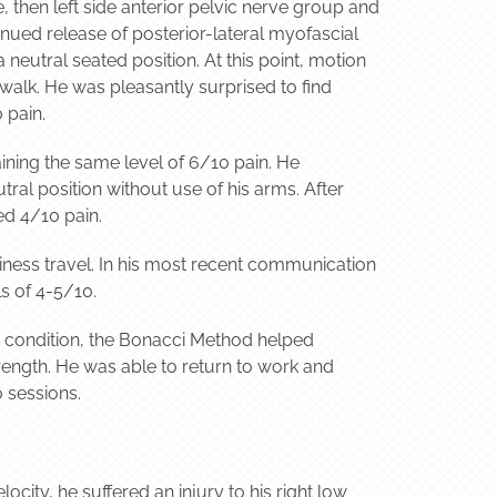
, then left side anterior pelvic nerve group and
tinued release of posterior-lateral myofascial
neutral seated position. At this point, motion
alk. He was pleasantly surprised to find
 pain.
aining the same level of 6/10 pain. He
ral position without use of his arms. After
ed 4/10 pain.
iness travel. In his most recent communication
s of 4-5/10.
ic condition, the Bonacci Method helped
rength. He was able to return to work and
o sessions.
ocity, he suffered an injury to his right low