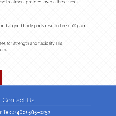
 same treatment protocol over a three-week
and aligned body parts resulted in 100% pain
 for strength and flexibility. His
lem.
Contact Us
r Text:
(480) 585-0252