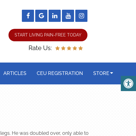
START LIVING PAIN-FREE TODAY
Rate Us:
ARTICLES
CEU REGISTRATION
STORE
 legs. He was doubled over, only able to