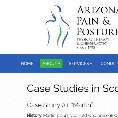
HOME
ABOUT
SERVICES
CONDIT
Case Studies in Sc
Case Study #1: “Martin”
History:
Martin is a 47-year-old who presented o