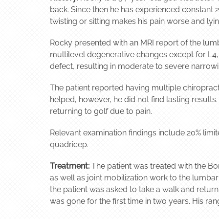
back. Since then he has experienced constant 2/
twisting or sitting makes his pain worse and ly
Rocky presented with an MRI report of the lumb
multilevel degenerative changes except for L4,
defect, resulting in moderate to severe narrowi
The patient reported having multiple chiropract
helped, however, he did not find lasting result
returning to golf due to pain.
Relevant examination findings include 20% limit
quadricep.
Treatment:
The patient was treated with the Bo
as well as joint mobilization work to the lumbar
the patient was asked to take a walk and return 
was gone for the first time in two years. His ra