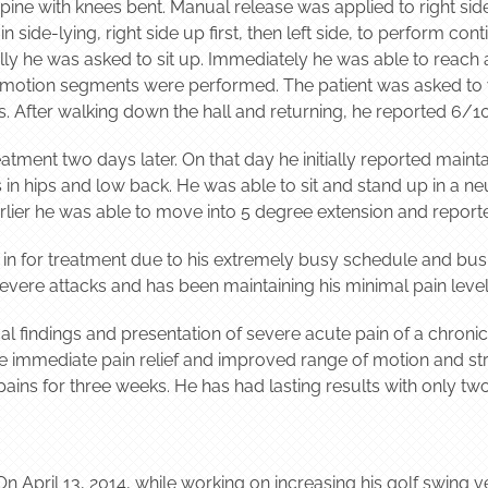
upine with knees bent. Manual release was applied to right side
 side-lying, right side up first, then left side, to perform con
y he was asked to sit up. Immediately he was able to reach a 
t motion segments were performed. The patient was asked to w
s. After walking down the hall and returning, he reported 6/10
atment two days later. On that day he initially reported maint
 hips and low back. He was able to sit and stand up in a neut
lier he was able to move into 5 degree extension and report
 in for treatment due to his extremely busy schedule and bus
evere attacks and has been maintaining his minimal pain level
cal findings and presentation of severe acute pain of a chron
e immediate pain relief and improved range of motion and st
 pains for three weeks. He has had lasting results with only tw
n April 13, 2014, while working on increasing his golf swing vel