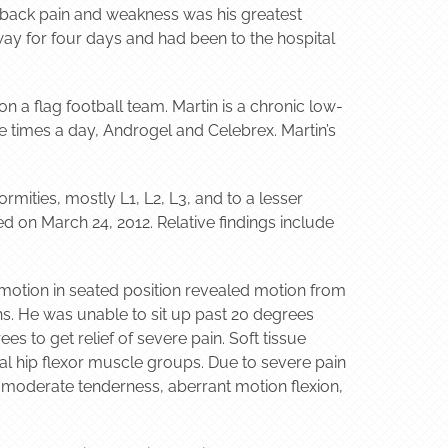
w back pain and weakness was his greatest
way for four days and had been to the hospital
on a flag football team. Martin is a chronic low-
ee times a day, Androgel and Celebrex. Martin’s
mities, mostly L1, L2, L3, and to a lesser
d on March 24, 2012. Relative findings include
 motion in seated position revealed motion from
hs. He was unable to sit up past 20 degrees
s to get relief of severe pain. Soft tissue
al hip flexor muscle groups. Due to severe pain
 moderate tenderness, aberrant motion flexion,