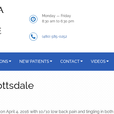
Monday — Friday
8:30 am to 6:30 pm
(480) 585-0252
IONS
NEW PATIENTS
CONTACT
VIDEOS
ottsdale
n April 4, 2016 with 10/10 low back pain and tingling in both