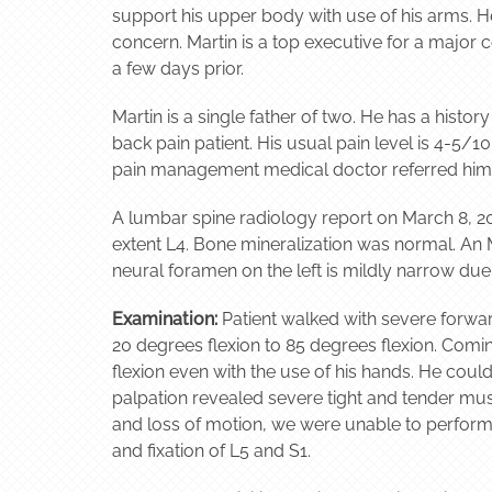
support his upper body with use of his arms. H
concern. Martin is a top executive for a major 
a few days prior.
Martin is a single father of two. He has a histor
back pain patient. His usual pain level is 4-5/
pain management medical doctor referred him 
A lumbar spine radiology report on March 8, 20
extent L4. Bone mineralization was normal. An 
neural foramen on the left is mildly narrow due 
Examination:
Patient walked with severe forwar
20 degrees flexion to 85 degrees flexion. Comi
flexion even with the use of his hands. He could
palpation revealed severe tight and tender mus
and loss of motion, we were unable to perform
and fixation of L5 and S1.