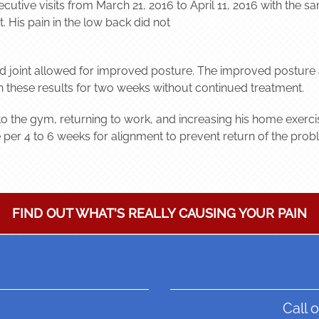
ecutive visits from March 21, 2016 to April 11, 2016 with the
. His pain in the low back did not
nd joint allowed for improved posture. The improved posture 
in these results for two weeks without continued treatment.
o the gym, returning to work, and increasing his home exercises
er 4 to 6 weeks for alignment to prevent return of the prob
FIND OUT WHAT'S REALLY CAUSING YOUR PAIN
Call o