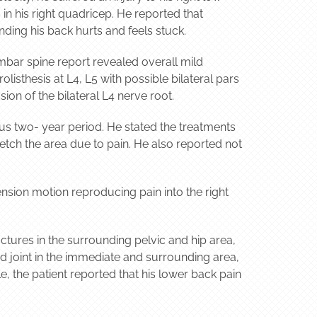
in his right quadricep. He reported that
nding his back hurts and feels stuck.
mbar spine report revealed overall mild
sthesis at L4, L5 with possible bilateral pars
on of the bilateral L4 nerve root.
ious two- year period. He stated the treatments
retch the area due to pain. He also reported not
nsion motion reproducing pain into the right
tures in the surrounding pelvic and hip area,
and joint in the immediate and surrounding area,
e, the patient reported that his lower back pain