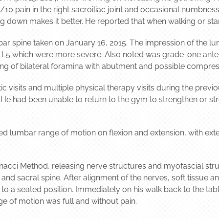
10 pain in the right sacroiliac joint and occasional numbness 
ing down makes it better. He reported that when walking or sta
ar spine taken on January 16, 2015. The impression of the lu
 L5 which were more severe. Also noted was grade-one anteroli
ng of bilateral foramina with abutment and possible compressi
ic visits and multiple physical therapy visits during the prev
s. He had been unable to return to the gym to strengthen or st
ed lumbar range of motion on flexion and extension, with exte
nacci Method, releasing nerve structures and myofascial struc
 and sacral spine. After alignment of the nerves, soft tissue 
to a seated position. Immediately on his walk back to the tabl
nge of motion was full and without pain.