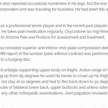
e also reported occasional numbness in his legs, but the lo
corporation and was traveling for business. He had been this 
y as a professional tennis player and in the recent past played 
10. He takes pain medication regularly: Oxycodone (10 mg) thr
to Arizona Pain and Posture for assessment and treatment.
12 revealed superior and inferior end-plate compression defor
MRI report of the lumbar spine without contrast was performe
to a bulging disc.
d antalgia supporting upper body on thighs. Active range of
ng up from 85 degrees he used his hands to crawl up his thig
 not stay at 20 degrees and had to flex back down to 30 degree
cles of bilateral lower back, upper buttocks and antero-later
 any other orthopedic examinations. Joint palpation revealed