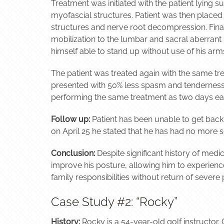
Treatment was initiated with the patient lying s
myofascial structures. Patient was then placed in
structures and nerve root decompression. Finall
mobilization to the lumbar and sacral aberran
himself able to stand up without use of his arm
The patient was treated again with the same tre
presented with 50% less spasm and tenderness in
performing the same treatment as two days ear
Follow up:
Patient has been unable to get back
on April 25 he stated that he has had no more s
Conclusion:
Despite significant history of medi
improve his posture, allowing him to experienc
family responsibilities without return of severe
Case Study #2: “Rocky”
History:
Rocky is a 54-year-old golf instructor. O